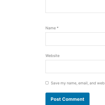
Name
*
Website
Save my name, email, and websi