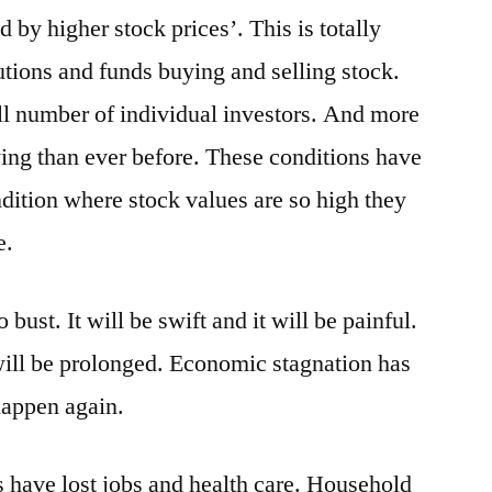
by higher stock prices’. This is totally
utions and funds buying and selling stock.
all number of individual investors. And more
ng than ever before. These conditions have
dition where stock values are so high they
e.
ust. It will be swift and it will be painful.
 will be prolonged. Economic stagnation has
happen again.
 have lost jobs and health care. Household