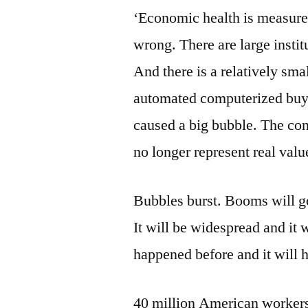
‘Economic health is measured 
wrong. There are large instit
And there is a relatively sm
automated computerized buyi
caused a big bubble. The con
no longer represent real valu
Bubbles burst. Booms will go b
It will be widespread and it
happened before and it will 
40 million American workers