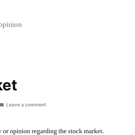
opinion
ket
on
Leave a comment
Stock
Market
w or opinion regarding the stock market.