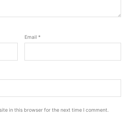
Email
*
te in this browser for the next time I comment.