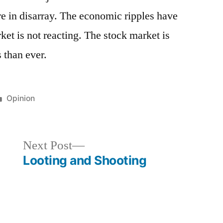
re in disarray. The economic ripples have
rket is not reacting. The stock market is
 than ever.
Posted
Opinion
in
Next
Next Post
post:
Looting and Shooting