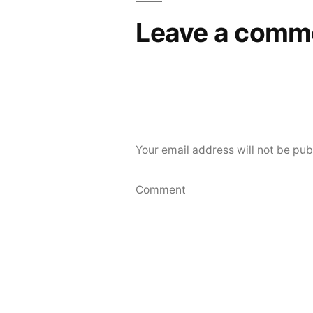
Leave a comm
Your email address will not be pub
Comment