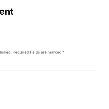
ent
lished.
Required fields are marked
*