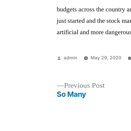
budgets across the country a
just started and the stock ma
artificial and more dangerous
Posted
admin
May 29, 2020
by
Previous
Previous Post
post:
So Many
Post
navigation