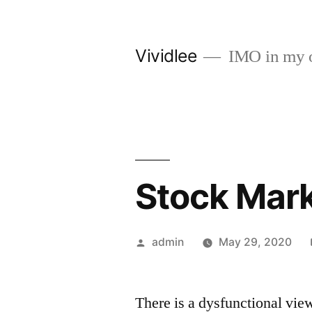
Skip
to
Vividlee
IMO in my 
content
Stock Mar
Posted
admin
May 29, 2020
by
There is a dysfunctional vie