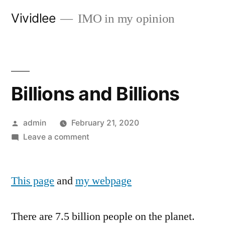
Skip
Vividlee
IMO in my opinion
to
content
Billions and Billions
Posted
admin
February 21, 2020
by
on
Leave a comment
Billions
and
This page
and
my webpage
Billions
There are 7.5 billion people on the planet.