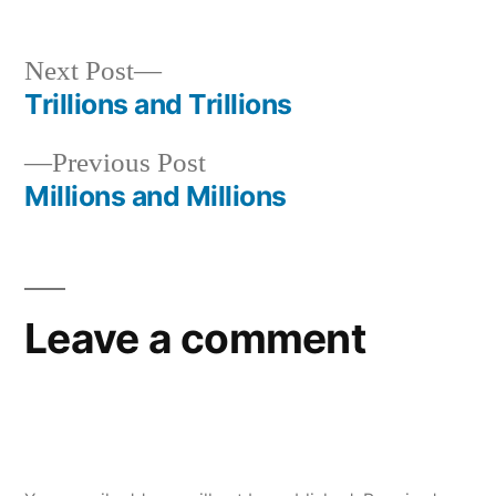
Next
Next Post
post:
Trillions and Trillions
Post
Previous
Previous Post
navigation
post:
Millions and Millions
Leave a comment