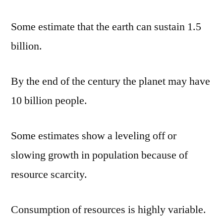
Some estimate that the earth can sustain 1.5
billion.
By the end of the century the planet may have
10 billion people.
Some estimates show a leveling off or
slowing growth in population because of
resource scarcity.
Consumption of resources is highly variable.