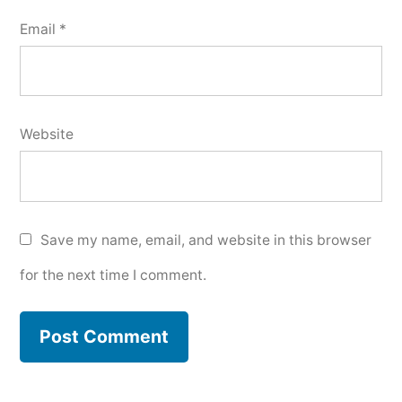
Email
*
Website
Save my name, email, and website in this browser
for the next time I comment.