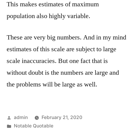
This makes estimates of maximum
population also highly variable.
These are very big numbers. And in my mind
estimates of this scale are subject to large
scale inaccuracies. But one fact that is
without doubt is the numbers are large and
the problems will be large as well.
Posted
admin
February 21, 2020
by
Posted
Notable Quotable
in