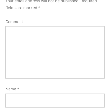
Your email address will not be published.
Required
fields are marked
*
Comment
Name
*