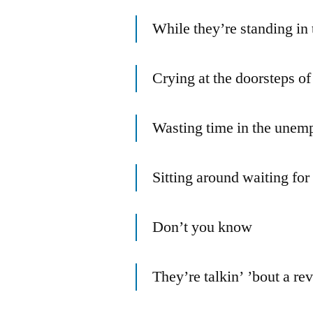
While they’re standing in 
Crying at the doorsteps of
Wasting time in the unem
Sitting around waiting fo
Don’t you know
They’re talkin’ ’bout a re