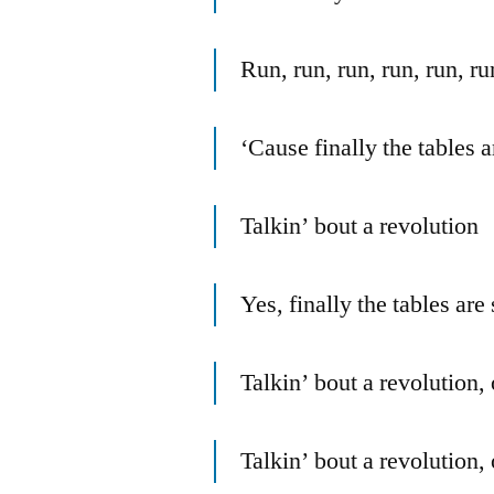
Run, run, run, run, run, ru
‘Cause finally the tables a
Talkin’ bout a revolution
Yes, finally the tables are 
Talkin’ bout a revolution,
Talkin’ bout a revolution,