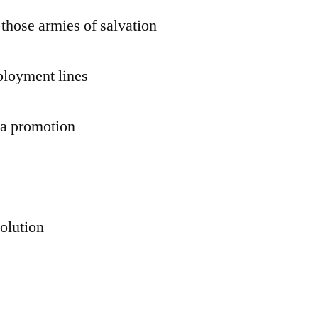
 those armies of salvation
ployment lines
r a promotion
volution