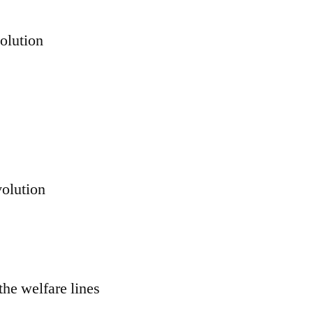
volution
volution
the welfare lines