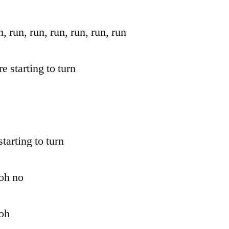
n, run, run, run, run, run, run
re starting to turn
starting to turn
 oh no
 oh