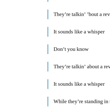
They’re talkin’ ’bout a re
It sounds like a whisper
Don’t you know
They’re talkin’ about a re
It sounds like a whisper
While they’re standing in 