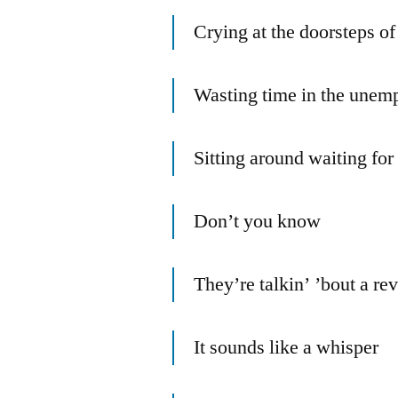
Crying at the doorsteps of
Wasting time in the unem
Sitting around waiting fo
Don’t you know
They’re talkin’ ’bout a re
It sounds like a whisper