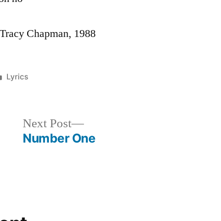
y Tracy Chapman, 1988
Posted
Lyrics
in
Next
Next Post
post:
Number One