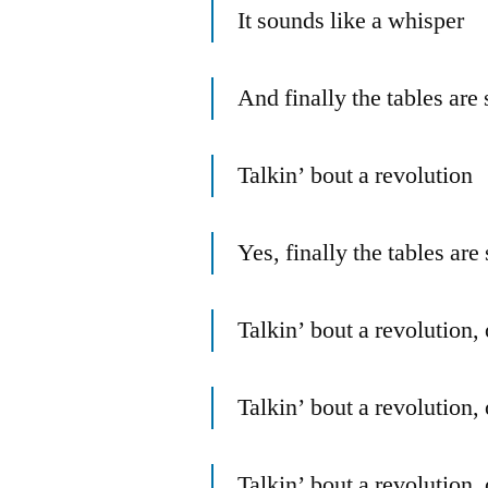
It sounds like a whisper
And finally the tables are 
Talkin’ bout a revolution
Yes, finally the tables are 
Talkin’ bout a revolution,
Talkin’ bout a revolution,
Talkin’ bout a revolution,