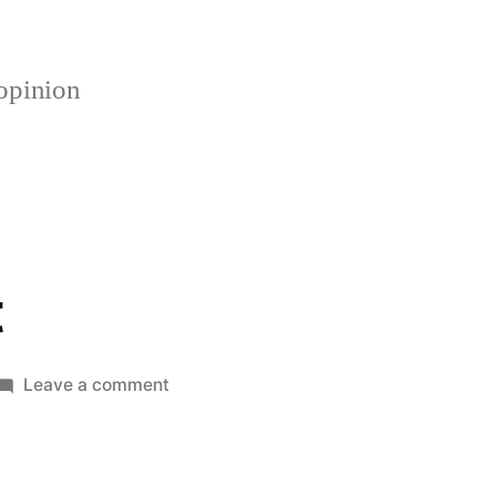
opinion
t
on
Leave a comment
Talkin
Bout