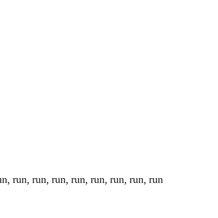
n, run, run, run, run, run, run, run, run