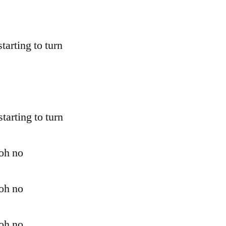
starting to turn
starting to turn
 oh no
 oh no
 oh no