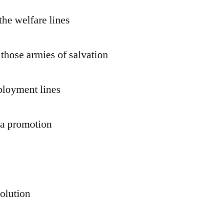
the welfare lines
 those armies of salvation
ployment lines
r a promotion
volution