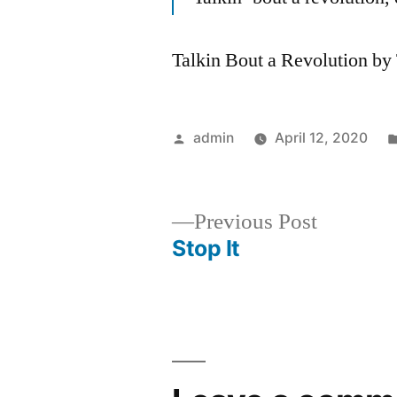
Talkin Bout a Revolution b
Posted
admin
April 12, 2020
by
Previous
Previous Post
post:
Stop It
Post
navigation