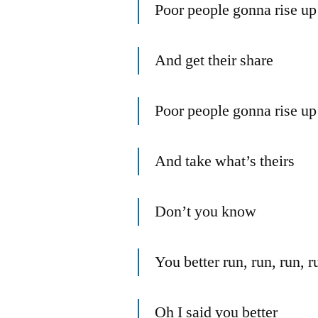
Poor people gonna rise up
And get their share
Poor people gonna rise up
And take what’s theirs
Don’t you know
You better run, run, run, ru
Oh I said you better