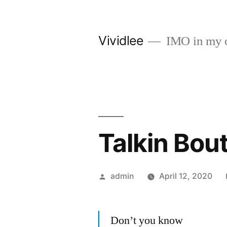
Skip
to
Vividlee
IMO in my 
content
Talkin Bou
Posted
admin
April 12, 2020
by
Don’t you know