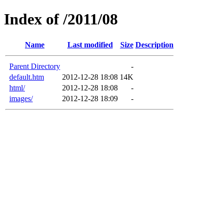
Index of /2011/08
Name
Last modified
Size
Description
Parent Directory
-
default.htm
2012-12-28 18:08
14K
html/
2012-12-28 18:08
-
images/
2012-12-28 18:09
-